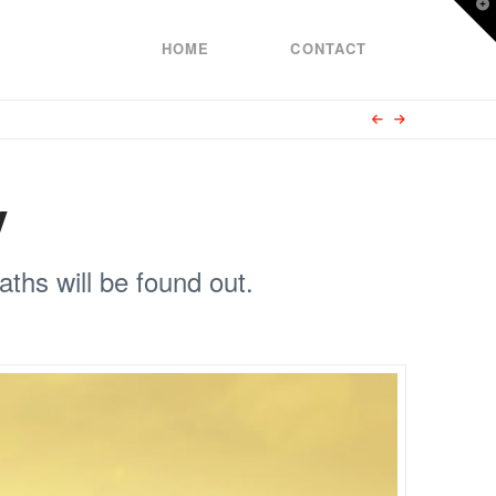
T
t
W
HOME
CONTACT
y
ths will be found out.