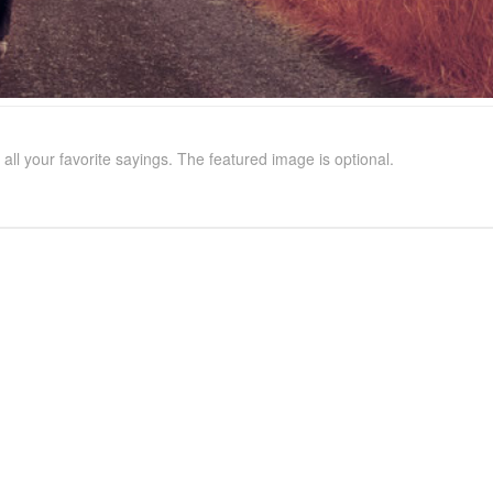
all your favorite sayings. The featured image is optional.