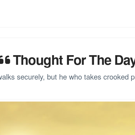
Thought For The Da
walks securely, but he who takes crooked pa