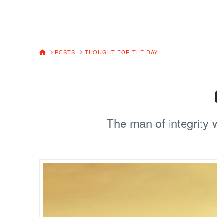
HOME
POSTS
THOUGHT FOR THE DAY
The man of integrity 