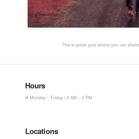
This is quote post where you can share 
Hours
Monday – Friday | 9 AM – 5 PM
Locations