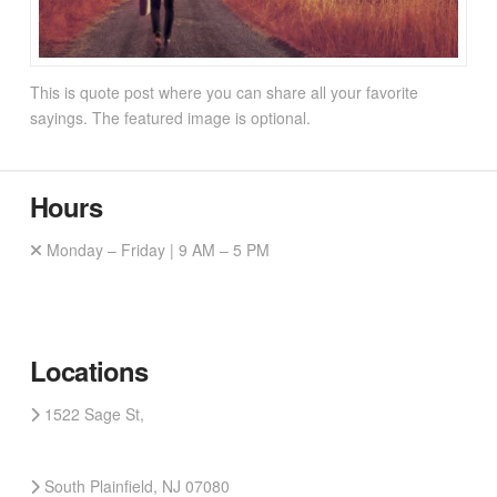
This is quote post where you can share all your favorite
sayings. The featured image is optional.
Hours
Monday – Friday | 9 AM – 5 PM
Locations
1522 Sage St,
South Plainfield, NJ 07080