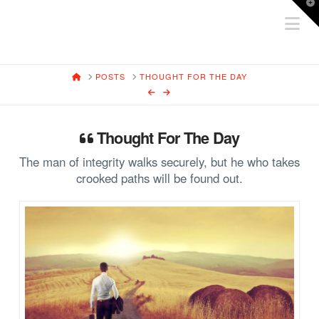
T
Na
t
W
HOME
POSTS
THOUGHT FOR THE DAY
Thought For The Day
The man of integrity walks securely, but he who takes
crooked paths will be found out.