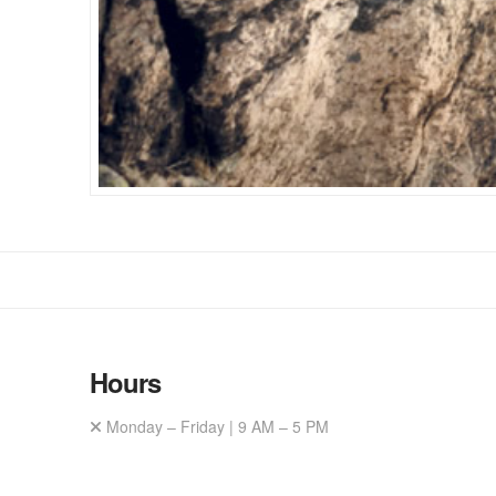
Hours
Monday – Friday | 9 AM – 5 PM