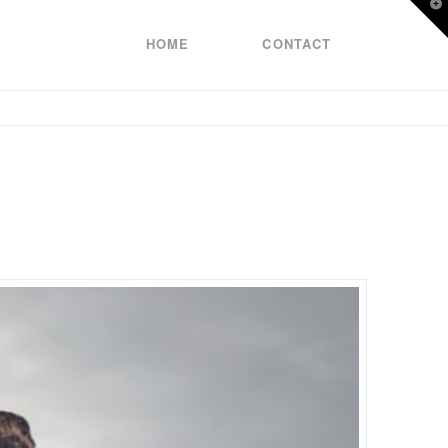
T
t
W
HOME
CONTACT