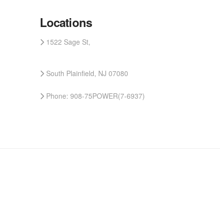
Locations
1522 Sage St,
South Plainfield, NJ 07080
Phone: 908-75POWER(7-6937)