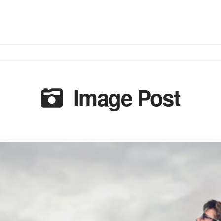
Image Post