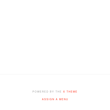
POWERED BY THE
X THEME
ASSIGN A MENU