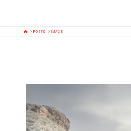
HOME
POSTS
IMAGE