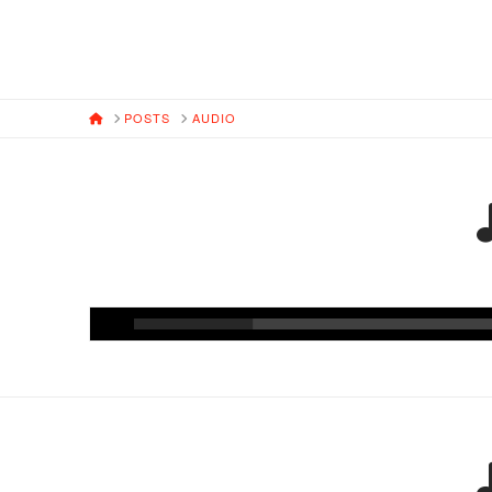
HOME
POSTS
AUDIO