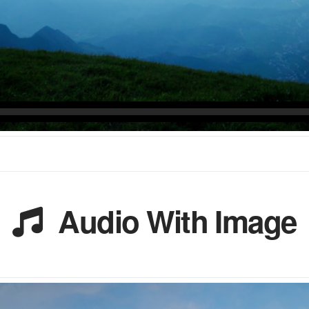
Audio With Image