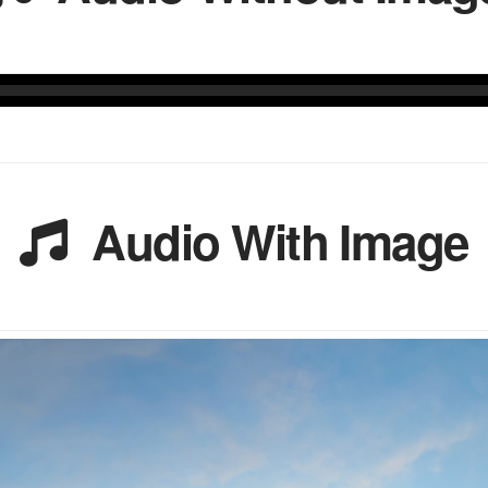
Audio With Image