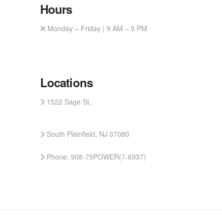
Hours
Monday – Friday | 9 AM – 5 PM
Locations
1522 Sage St,
South Plainfield, NJ 07080
Phone: 908-75POWER(7-6937)