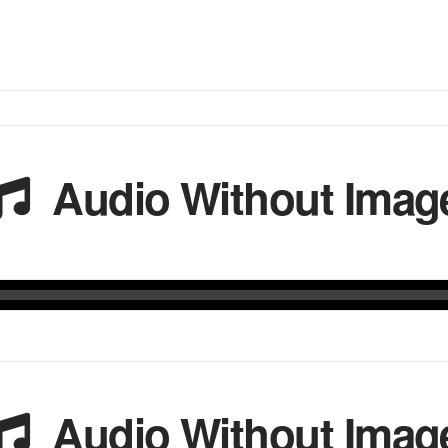
Audio Without Imag
Audio Without Imag